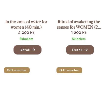
In the arms of water for
Ritual of awakening the
women (40 min.)
senses for WOMEN (20
min.)
2 000 Kč
1 200 Kč
Skladem
Skladem
Detail
Detail
Gift voucher
Gift voucher