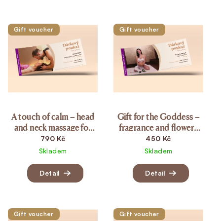
List of products
Gift voucher
Gift voucher
A touch of calm – head
Gift for the Goddess –
and neck massage for
fragrance and flowers
women (20 min.)
(15 min.)
790 Kč
450 Kč
Skladem
Skladem
Detail
Detail
Gift voucher
Gift voucher