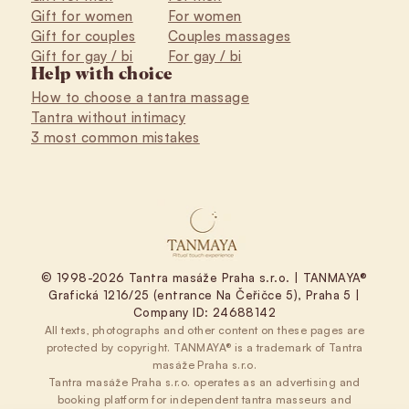
Gift for women
For women
Gift for couples
Couples massages
Gift for gay / bi
For gay / bi
Help with choice
How to choose a tantra massage
Tantra without intimacy
3 most common mistakes
© 1998-2026 Tantra masáže Praha s.r.o. | TANMAYA®
Grafická 1216/25 (entrance Na Čeřičce 5), Praha 5 |
Company ID: 24688142
All texts, photographs and other content on these pages are
protected by copyright. TANMAYA® is a trademark of Tantra
masáže Praha s.r.o.
Tantra masáže Praha s.r.o. operates as an advertising and
booking platform for independent tantra masseurs and