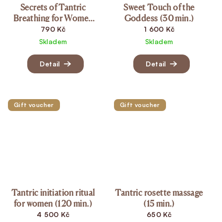
Secrets of Tantric
Sweet Touch of the
Breathing for Women
Goddess (30 min.)
(20 min.)
790 Kč
1 600 Kč
Skladem
Skladem
Detail
Detail
Gift voucher
Gift voucher
Tantric initiation ritual
Tantric rosette massage
for women (120 min.)
(15 min.)
4 500 Kč
650 Kč