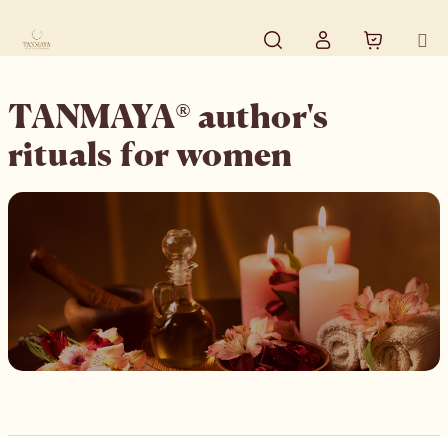
Skip to content
Search
Shopping
Login
TANMAYA® author's
rituals for women