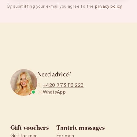
By submitting your e-mail you agree to the
privacy policy
Footer
Need advice?
+420 773 113 223
WhatsApp
Gift vouchers
Tantric massages
Gift for men
For men