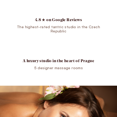
4.8 ★ on Google Reviews
The highest-rated tantric studio in the Czech
Republic
A luxury studio in the heart of Prague
5 designer massage rooms