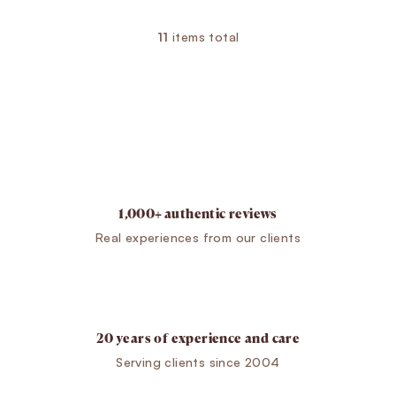
11
items total
Listing controls
1,000+ authentic reviews
Real experiences from our clients
20 years of experience and care
Serving clients since 2004