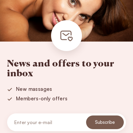
News and offers to your
inbox
New massages
Members-only offers
Subscribe