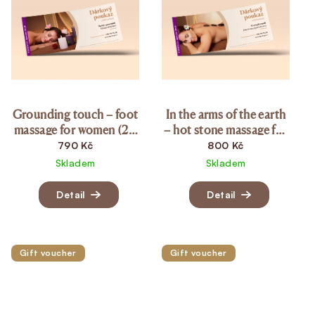
Grounding touch – foot
In the arms of the earth
massage for women (20
– hot stone massage for
min.)
women (20 min.)
790 Kč
800 Kč
Skladem
Skladem
Detail
Detail
Gift voucher
Gift voucher