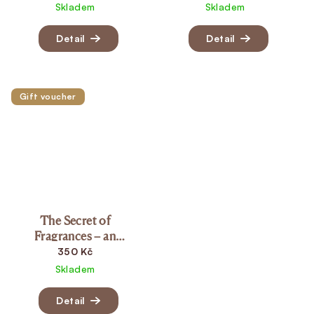
Skladem
Skladem
Detail
Detail
Gift voucher
The Secret of
Fragrances – an
aromatherapy ritual for
350 Kč
women (15 min.)
Skladem
Detail