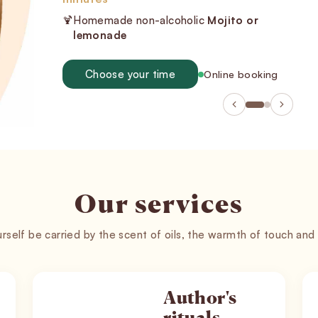
TANMAYA® tantric rituals invite you into a
space of stillness, touch, and deep release.
Book a massage
Gift vouchers
Our services
rself be carried by the scent of oils, the warmth of touch and
Author's