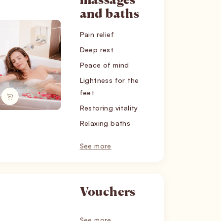
massages
and baths
Pain relief
Deep rest
Peace of mind
Lightness for the
feet
Restoring vitality
Relaxing baths
See more
Vouchers
See more