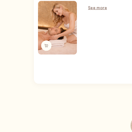
See more