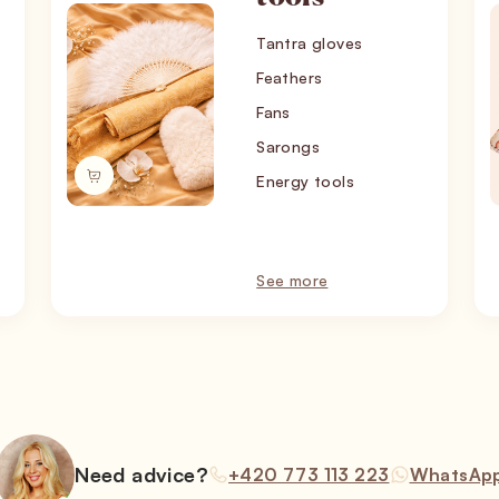
Tantra gloves
Feathers
Fans
Sarongs
Energy tools
See more
Need advice?
+420 773 113 223
WhatsAp