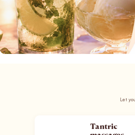
Let you
Tantric