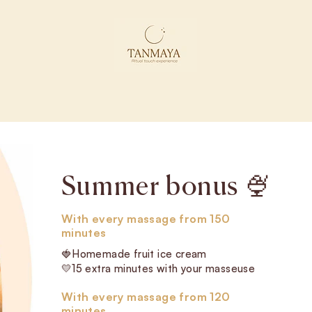
Experience it or give it as a gift
A touch that
awakens the body
and stirs the
senses.