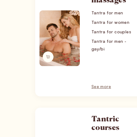
massages
Tantra for men
Tantra for women
Tantra for couples
Tantra for men -
gay/bi
See more
Tantric
courses