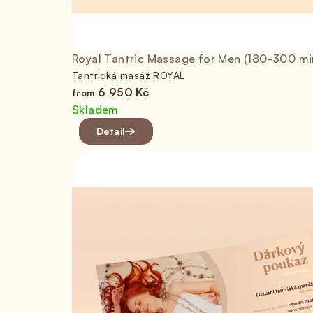
Royal Tantric Massage for Men (180-300 mi
Tantrická masáž ROYAL
6 950 Kč
from
Skladem
Detail