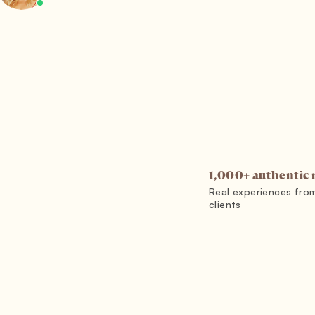
1,000+ authentic 
Real experiences fro
clients