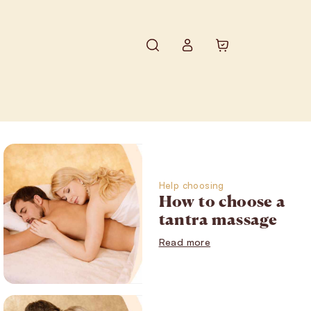
Search
Shopping ca
Login
Help choosing
How to choose a
tantra massage
Read more