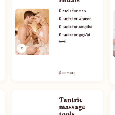
rituals
Rituals for men
Rituals for women
Rituals for couples
Rituals for gay/bi
men
See more
Tantric
massage
tools