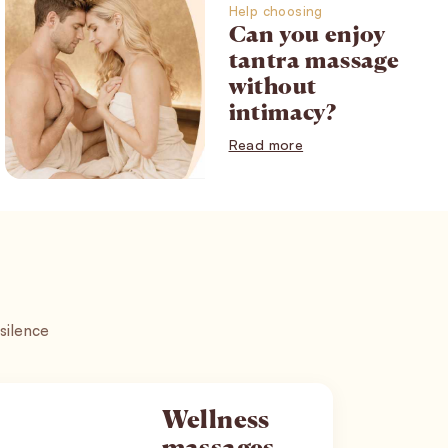
Help choosing
Can you enjoy
tantra massage
without
intimacy?
Read more
 silence
Wellness