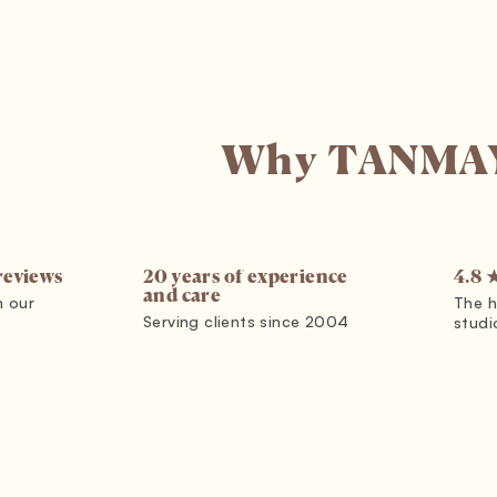
Why TANMA
reviews
4.8 
20 years of experience
and care
m our
The h
Serving clients since 2004
studi