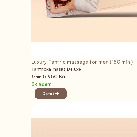
Luxury Tantric massage for men (150 min.)
Tantrická masáž Deluxe
5 950 Kč
from
Skladem
Detail