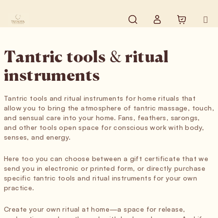
Skip to content
Search
Shopping
Login
Tantric tools & ritual
instruments
Tantric tools and ritual instruments for home rituals that
allow you to bring the atmosphere of tantric massage, touch,
and sensual care into your home. Fans, feathers, sarongs,
and other tools open space for conscious work with body,
senses, and energy.
Here too you can choose between a gift certificate that we
send you in electronic or printed form, or directly purchase
specific tantric tools and ritual instruments for your own
practice.
Create your own ritual at home—a space for release,