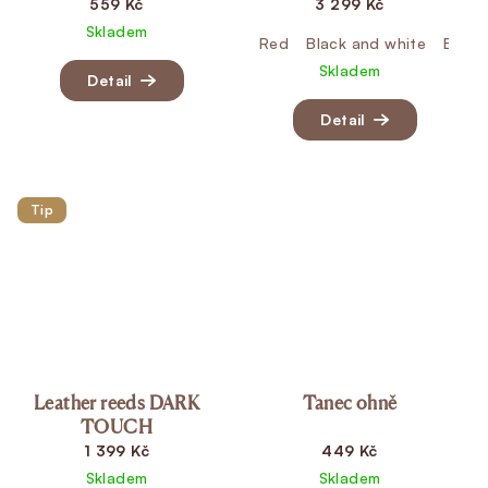
559 Kč
3 299 Kč
Skladem
Red
Black and white
Black
Skladem
Detail
Detail
Tip
Leather reeds DARK
Tanec ohně
TOUCH
1 399 Kč
449 Kč
Skladem
Skladem