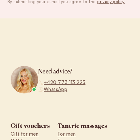
By submitting your e-mail you agree to the
privacy policy
Footer
Need advice?
+420 773 113 223
WhatsApp
Gift vouchers
Tantric massages
Gift for men
For men