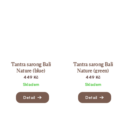
Tantra sarong Bali
Tantra sarong Bali
Nature (blue)
Nature (green)
449 Kč
449 Kč
Skladem
Skladem
Detail
Detail