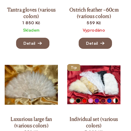
Tantra gloves (various
Ostrich feather ~60cm
colors)
(various colors)
1 850 Kč
559 Kč
Skladem
Vyprodáno
Detail
Detail
Tip
Luxurious large fan
Individual set (various
(various colors)
colors)