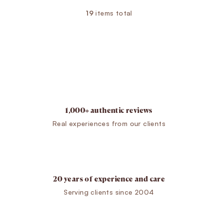
19
items total
Listing controls
1,000+ authentic reviews
Real experiences from our clients
20 years of experience and care
Serving clients since 2004