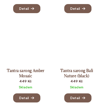
Detail
Detail
Tantra sarong Amber
Tantra sarong Bali
Mosaic
Nature (black)
449 Kč
449 Kč
Skladem
Skladem
Detail
Detail