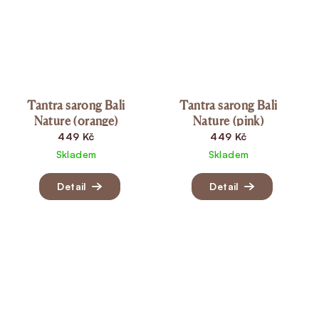
Tantra sarong Bali
Tantra sarong Bali
Nature (orange)
Nature (pink)
449 Kč
449 Kč
Skladem
Skladem
Detail
Detail