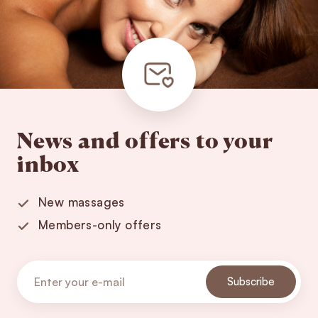
News and offers to your
inbox
New massages
Members-only offers
Subscribe