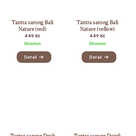
Tantra sarong Bali
Tantra sarong Bali
Nature (red)
Nature (yellow)
449 Kč
449 Kč
Skladem
Skladem
Detail
Detail
Tantra sarong Dech
Tantra sarong Dotek