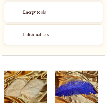
Energy tools
Individual sets
List of products