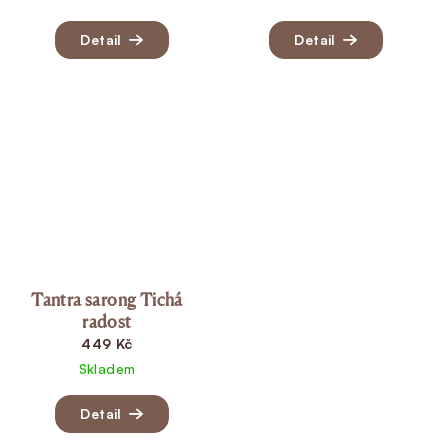
Detail
Detail
Tantra sarong Tichá
radost
449 Kč
Skladem
Detail