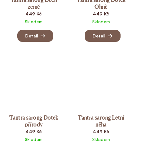
země
Ohně
449 Kč
449 Kč
Skladem
Skladem
Detail
Detail
Tantra sarong Dotek
Tantra sarong Letní
přírody
něha
449 Kč
449 Kč
Skladem
Skladem