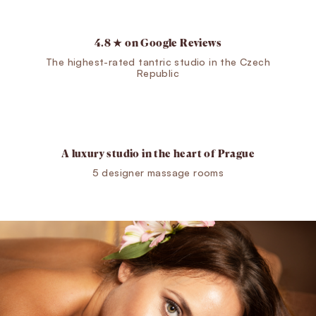
4.8 ★ on Google Reviews
The highest-rated tantric studio in the Czech
Republic
A luxury studio in the heart of Prague
5 designer massage rooms