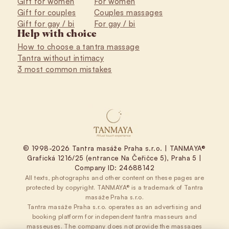
Gift for women
For women
Gift for couples
Couples massages
Gift for gay / bi
For gay / bi
Help with choice
How to choose a tantra massage
Tantra without intimacy
3 most common mistakes
© 1998-2026 Tantra masáže Praha s.r.o. | TANMAYA®
Grafická 1216/25 (entrance Na Čeřičce 5), Praha 5 |
Company ID: 24688142
All texts, photographs and other content on these pages are
protected by copyright. TANMAYA® is a trademark of Tantra
masáže Praha s.r.o.
Tantra masáže Praha s.r.o. operates as an advertising and
booking platform for independent tantra masseurs and
masseuses. The company does not provide the massages