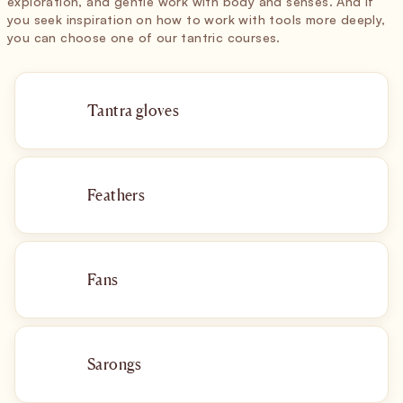
exploration, and gentle work with body and senses. And if
you seek inspiration on how to work with tools more deeply,
you can choose one of our tantric courses.
Tantra gloves
Feathers
Fans
Sarongs