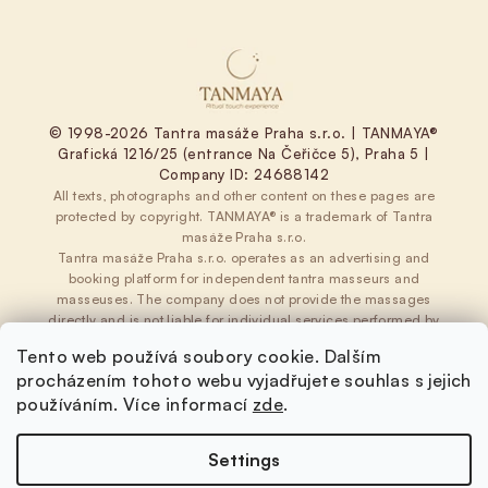
© 1998-2026 Tantra masáže Praha s.r.o. | TANMAYA®
Grafická 1216/25 (entrance Na Čeřičce 5), Praha 5 |
Company ID: 24688142
All texts, photographs and other content on these pages are
protected by copyright. TANMAYA® is a trademark of Tantra
masáže Praha s.r.o.
Tantra masáže Praha s.r.o. operates as an advertising and
booking platform for independent tantra masseurs and
masseuses. The company does not provide the massages
directly and is not liable for individual services performed by
independent providers.
Tento web používá soubory cookie. Dalším
Terms and Conditions
|
Privacy Policy
|
Cookies
procházením tohoto webu vyjadřujete souhlas s jejich
používáním. Více informací
zde
.
Settings