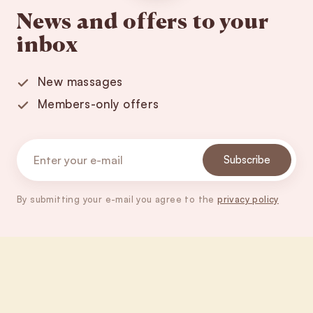
News and offers to your
inbox
New massages
Members-only offers
Subscribe
By submitting your e-mail you agree to the
privacy policy
Footer