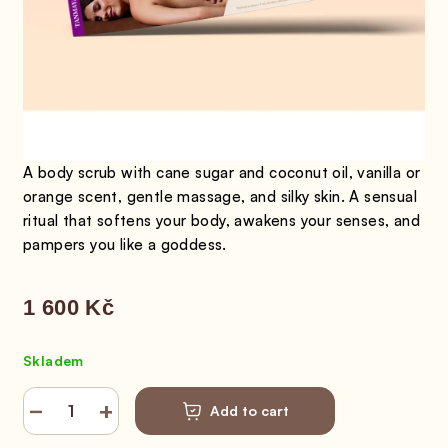
A body scrub with cane sugar and coconut oil, vanilla or
orange scent, gentle massage, and silky skin. A sensual
ritual that softens your body, awakens your senses, and
pampers you like a goddess.
1 600 Kč
Measure price:
Skladem
−
+
Add to cart