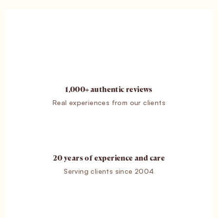
1,000+ authentic reviews
Real experiences from our clients
20 years of experience and care
Serving clients since 2004