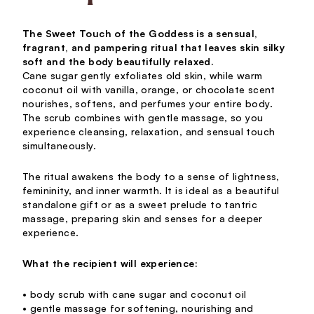
The Sweet Touch of the Goddess is a sensual,
fragrant, and pampering ritual that leaves skin silky
soft and the body beautifully relaxed.
Cane sugar gently exfoliates old skin, while warm
coconut oil with vanilla, orange, or chocolate scent
nourishes, softens, and perfumes your entire body.
The scrub combines with gentle massage, so you
experience cleansing, relaxation, and sensual touch
simultaneously.
The ritual awakens the body to a sense of lightness,
femininity, and inner warmth. It is ideal as a beautiful
standalone gift or as a sweet prelude to tantric
massage, preparing skin and senses for a deeper
experience.
What the recipient will experience:
• body scrub with cane sugar and coconut oil
• gentle massage for softening, nourishing and