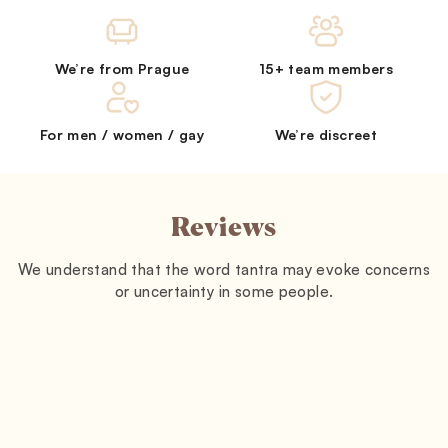
We’re from Prague
15+ team members
For men / women / gay
We’re discreet
Reviews
We understand that the word tantra may evoke concerns
or uncertainty in some people.