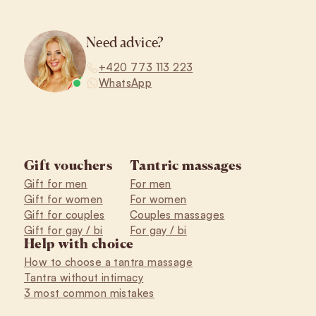
Need advice?
+420 773 113 223
WhatsApp
Gift vouchers
Tantric massages
Gift for men
For men
Gift for women
For women
Gift for couples
Couples massages
Gift for gay / bi
For gay / bi
Help with choice
How to choose a tantra massage
Tantra without intimacy
3 most common mistakes