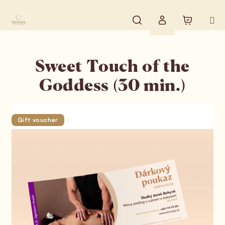
Skip to content
Search
Shopping
Login
Sweet Touch of the
Goddess (30 min.)
Gift voucher