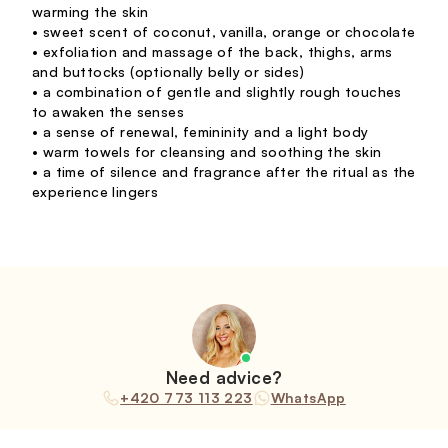
warming the skin
• sweet scent of coconut, vanilla, orange or chocolate
• exfoliation and massage of the back, thighs, arms
and buttocks (optionally belly or sides)
• a combination of gentle and slightly rough touches
to awaken the senses
• a sense of renewal, femininity and a light body
• warm towels for cleansing and soothing the skin
• a time of silence and fragrance after the ritual as the
experience lingers
Need advice?
+420 773 113 223
WhatsApp