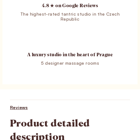
4.8 ★ on Google Reviews
The highest-rated tantric studio in the Czech
Republic
A luxury studio in the heart of Prague
5 designer massage rooms
Reviews
Product detailed
description