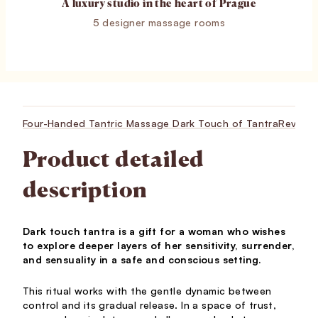
A luxury studio in the heart of Prague
5 designer massage rooms
Four-Handed Tantric Massage Dark Touch of Tantra
Review
Product detailed
description
Dark touch tantra is a gift for a woman who wishes
to explore deeper layers of her sensitivity, surrender,
and sensuality in a safe and conscious setting.
This ritual works with the gentle dynamic between
control and its gradual release. In a space of trust,