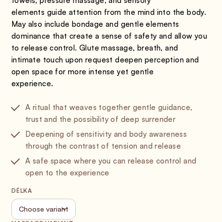
towels, pressure massage, and sensory
elements guide attention from the mind into the body.
May also include bondage and gentle elements
dominance that create a sense of safety and allow you
to release control. Glute massage, breath, and
intimate touch upon request deepen perception and
open space for more intense yet gentle
experience.
A ritual that weaves together gentle guidance,
trust and the possibility of deep surrender
Deepening of sensitivity and body awareness
through the contrast of tension and release
A safe space where you can release control and
open to the experience
DÉLKA