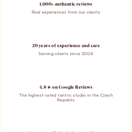
1,000+ authentic reviews
Real experiences from our clients
20 years of experience and care
Serving clients since 2004
4.8 ★ on Google Reviews
The highest-rated tantric studio in the Czech
Republic