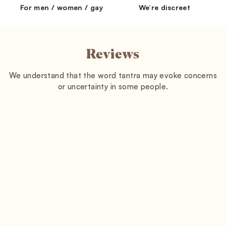
For men / women / gay
We’re discreet
Reviews
We understand that the word tantra may evoke concerns
or uncertainty in some people.