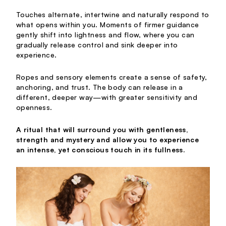
Touches alternate, intertwine and naturally respond to
what opens within you. Moments of firmer guidance
gently shift into lightness and flow, where you can
gradually release control and sink deeper into
experience.
Ropes and sensory elements create a sense of safety,
anchoring, and trust. The body can release in a
different, deeper way—with greater sensitivity and
openness.
A ritual that will surround you with gentleness,
strength and mystery and allow you to experience
an intense, yet conscious touch in its fullness.