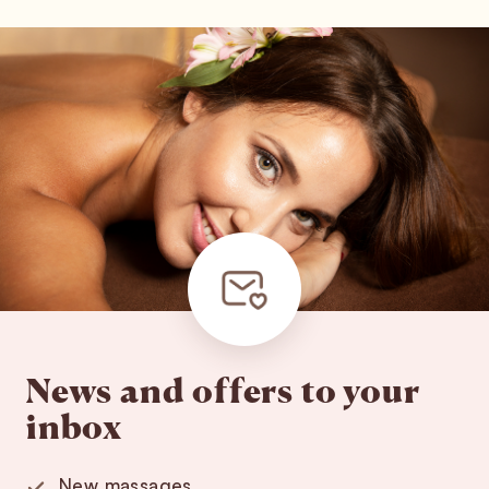
News and offers to your
inbox
New massages