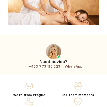
Need advice?
+420 773 113 223
WhatsApp
We’re from Prague
15+ team members