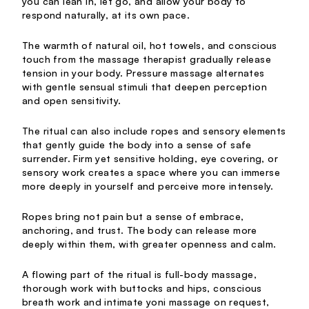
you can lean in, let go, and allow your body to
respond naturally, at its own pace.
The warmth of natural oil, hot towels, and conscious
touch from the massage therapist gradually release
tension in your body. Pressure massage alternates
with gentle sensual stimuli that deepen perception
and open sensitivity.
The ritual can also include ropes and sensory elements
that gently guide the body into a sense of safe
surrender. Firm yet sensitive holding, eye covering, or
sensory work creates a space where you can immerse
more deeply in yourself and perceive more intensely.
Ropes bring not pain but a sense of embrace,
anchoring, and trust. The body can release more
deeply within them, with greater openness and calm.
A flowing part of the ritual is full-body massage,
thorough work with buttocks and hips, conscious
breath work and intimate yoni massage on request,