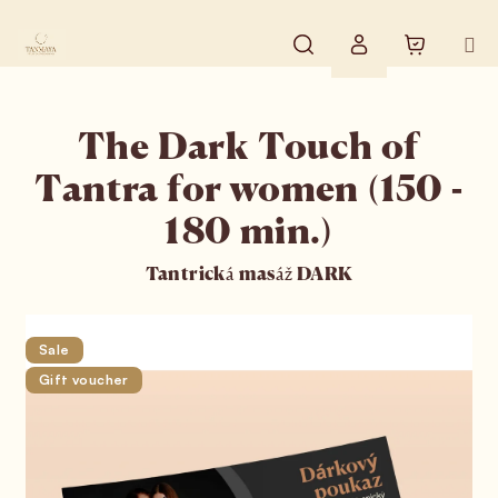
Skip to content
Search
Shopping
Login
The Dark Touch of
Tantra for women (150 -
180 min.)
Tantrická masáž DARK
Sale
Gift voucher