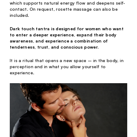
which supports natural energy flow and deepens self-
contact. On request, rosette massage can also be
included.
Dark touch tantra is designed for women who want
to enter a deeper experience, expand their body
awareness, and experience a combination of
tenderness, trust, and conscious power.
It is a ritual that opens a new space – in the body, in
perception and in what you allow yourself to
experience.