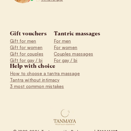
Gift vouchers
Tantric massages
Gift for men
For men
Gift for women
For women
Gift for couples
Couples massages
Gift for gay / bi
For gay / bi
Help with choice
How to choose a tantra massage
Tantra without intimacy
3 most common mistakes