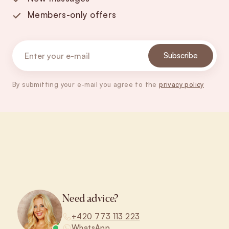
Members-only offers
Subscribe
By submitting your e-mail you agree to the
privacy policy
Footer
Need advice?
+420 773 113 223
WhatsApp