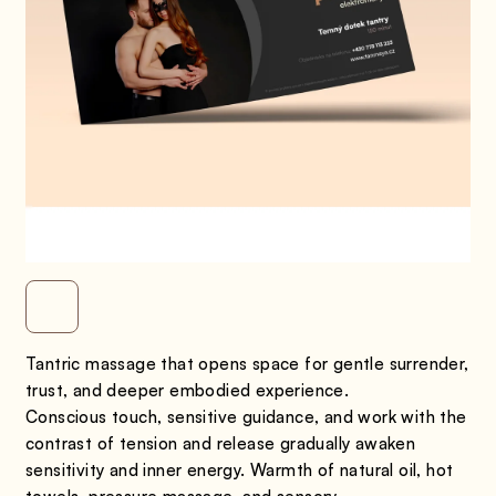
Tantric massage that opens space for gentle surrender,
trust, and deeper embodied experience.
Conscious touch, sensitive guidance, and work with the
contrast of tension and release gradually awaken
sensitivity and inner energy. Warmth of natural oil, hot