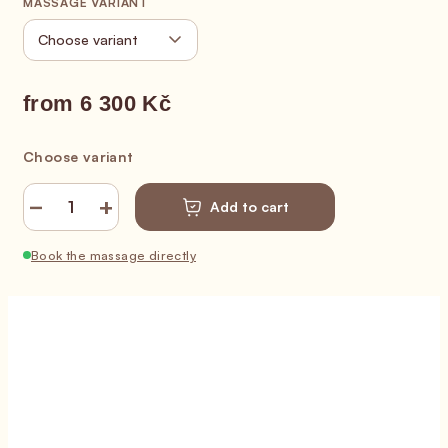
MASSAGE VARIANT
from
6 300 Kč
Measure price:
Choose variant
−
+
Add to cart
Book the massage directly