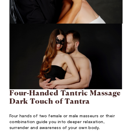
Four-Handed Tantric Massage
Dark Touch of Tantra
Four hands of two female or male masseurs or their
combination guide you into deeper relaxation,
surrender and awareness of your own body.