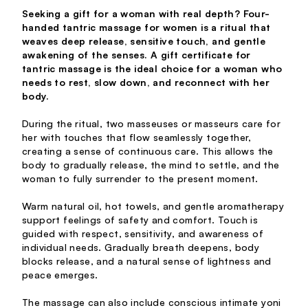
Seeking a gift for a woman with real depth? Four-
handed tantric massage for women is a ritual that
weaves deep release, sensitive touch, and gentle
awakening of the senses. A gift certificate for
tantric massage is the ideal choice for a woman who
needs to rest, slow down, and reconnect with her
body.
During the ritual, two masseuses or masseurs care for
her with touches that flow seamlessly together,
creating a sense of continuous care. This allows the
body to gradually release, the mind to settle, and the
woman to fully surrender to the present moment.
Warm natural oil, hot towels, and gentle aromatherapy
support feelings of safety and comfort. Touch is
guided with respect, sensitivity, and awareness of
individual needs. Gradually breath deepens, body
blocks release, and a natural sense of lightness and
peace emerges.
The massage can also include conscious intimate yoni