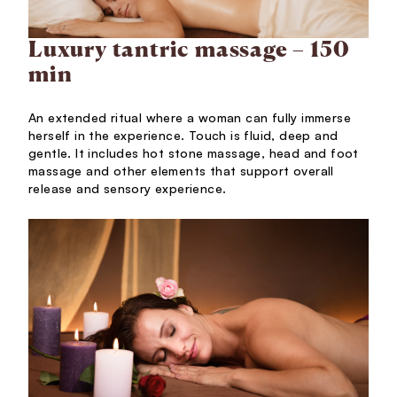
Luxury tantric massage – 150
min
An extended ritual where a woman can fully immerse
herself in the experience. Touch is fluid, deep and
gentle. It includes hot stone massage, head and foot
massage and other elements that support overall
release and sensory experience.