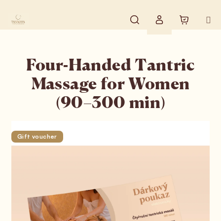
Skip to content
Search
Shopping
Login
Four-Handed Tantric
Massage for Women
(90–300 min)
Gift voucher