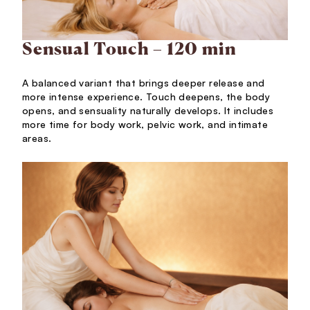
Sensual Touch – 120 min
A balanced variant that brings deeper release and
more intense experience. Touch deepens, the body
opens, and sensuality naturally develops. It includes
more time for body work, pelvic work, and intimate
areas.