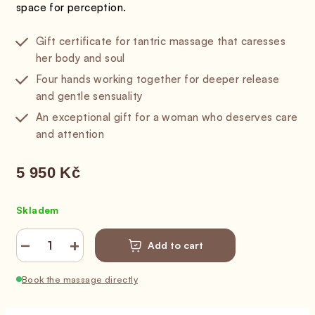
space for perception.
Gift certificate for tantric massage that caresses
her body and soul
Four hands working together for deeper release
and gentle sensuality
An exceptional gift for a woman who deserves care
and attention
5 950 Kč
Measure price:
Skladem
−
+
Add to cart
Book the massage directly