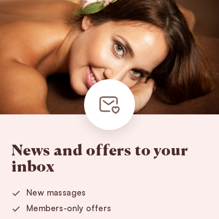
News and offers to your
inbox
New massages
Members-only offers