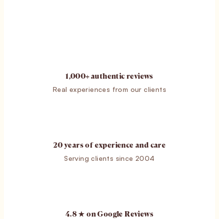
1,000+ authentic reviews
Real experiences from our clients
20 years of experience and care
Serving clients since 2004
4.8 ★ on Google Reviews