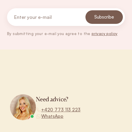
Subscribe
By submitting your e-mail you agree to the
privacy policy
Footer
Need advice?
+420 773 113 223
WhatsApp