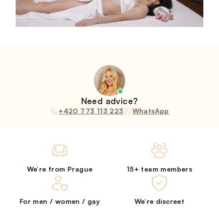
Need advice?
+420 773 113 223
WhatsApp
We’re from Prague
15+ team members
For men / women / gay
We’re discreet