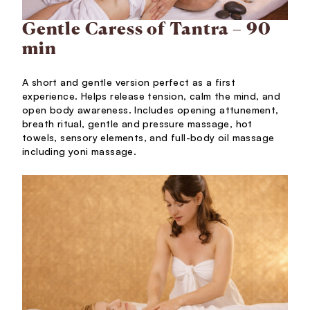
Gentle Caress of Tantra – 90
min
A short and gentle version perfect as a first
experience. Helps release tension, calm the mind, and
open body awareness. Includes opening attunement,
breath ritual, gentle and pressure massage, hot
towels, sensory elements, and full-body oil massage
including yoni massage.