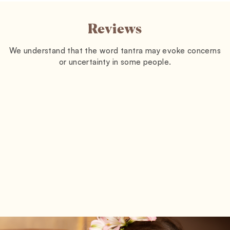
Reviews
We understand that the word tantra may evoke concerns
or uncertainty in some people.