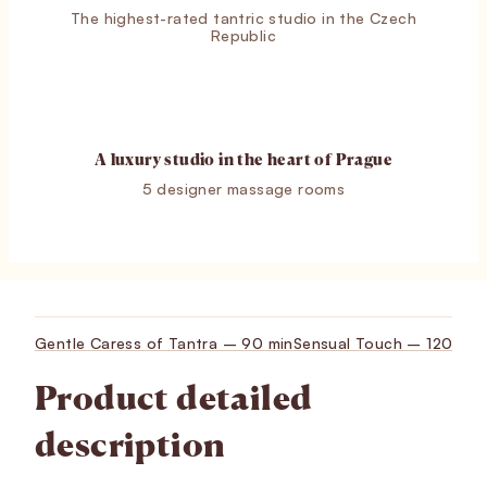
The highest-rated tantric studio in the Czech
Republic
A luxury studio in the heart of Prague
5 designer massage rooms
Gentle Caress of Tantra – 90 min
Sensual Touch – 120 min
Product detailed
description