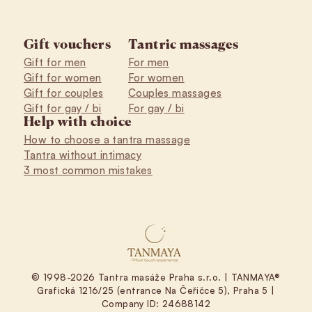
Gift vouchers
Tantric massages
Gift for men
For men
Gift for women
For women
Gift for couples
Couples massages
Gift for gay / bi
For gay / bi
Help with choice
How to choose a tantra massage
Tantra without intimacy
3 most common mistakes
© 1998-2026 Tantra masáže Praha s.r.o. | TANMAYA®
Grafická 1216/25 (entrance Na Čeřičce 5), Praha 5 |
Company ID: 24688142