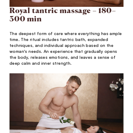
Royal tantric massage – 180–
300 min
The deepest form of care where everything has ample
time. The ritual includes tantric bath, expanded
techniques, and individual approach based on the
woman's needs. An experience that gradually opens
the body, releases emotions, and leaves a sense of
deep calm and inner strength.