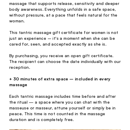
massage that supports release, sensitivity and deeper
body awareness. Everything unfolds in a safe space,
without pressure, at a pace that feels natural for the
woman.
This tantric massage gift certificate for women is not
just an experience – it's a moment when she can be
cared for, seen, and accepted exactly as she is.
By purchasing, you receive an open gift certificate.
The recipient can choose the date individually with our
reception.
+ 30 minutes of extra space – included in every
massage
Each tantric massage includes time before and after
the ritual — a space where you can chat with the
masseuse or masseur, attune yourself or simply be in
peace. This time is not counted in the massage
duration and is completely free.