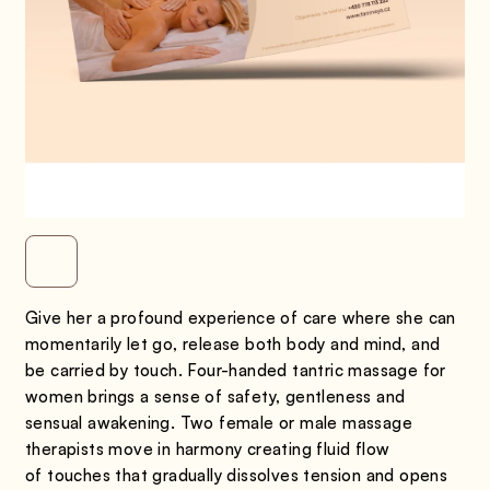
Give her a profound experience of care where she can
momentarily let go, release both body and mind, and
be carried by touch. Four-handed tantric massage for
women brings a sense of safety, gentleness and
sensual awakening. Two female or male massage
therapists move in harmony creating fluid flow
of touches that gradually dissolves tension and opens